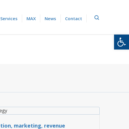
Services
MAX
News
Contact
Open
TRATEGY
ution, marketing, revenue