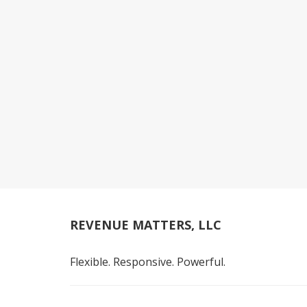
REVENUE MATTERS, LLC
Flexible. Responsive. Powerful.