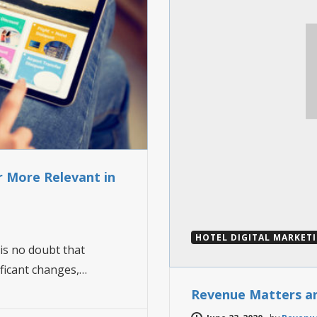
r More Relevant in
HOTEL DIGITAL MARKET
is no doubt that
ificant changes,…
Revenue Matters a