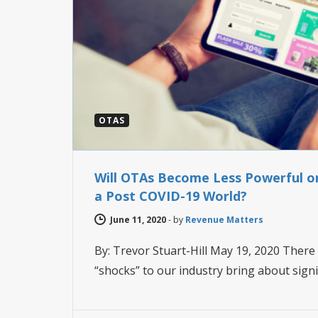
OTAS
Will OTAs Become Less Powerful o
a Post COVID-19 World?
June 11, 2020
-
by
Revenue Matters
By: Trevor Stuart-Hill May 19, 2020 There 
“shocks” to our industry bring about sign