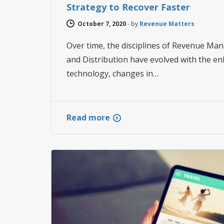
Strategy to Recover Faster
October 7, 2020
-
by
Revenue Matters
Over time, the disciplines of Revenue Ma
and Distribution have evolved with the e
technology, changes in…
Read more