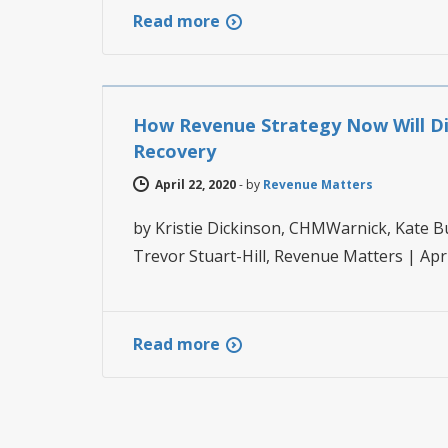
Read more
HOTEL REVENUE MANAGEMENT
How Revenue Strategy Now Will Dir
Recovery
April 22, 2020
-
by
Revenue Matters
by Kristie Dickinson, CHMWarnick, Kate B
Trevor Stuart-Hill, Revenue Matters | Ap
Read more