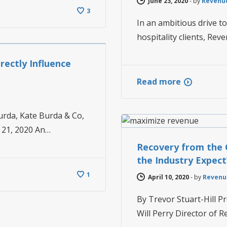
June 23, 2020
-
by
Revenu
3
In an ambitious drive t
hospitality clients, Rev
ectly Influence
Read more
NEWS
urda, Kate Burda & Co,
r 21, 2020 An…
Recovery from the 
the Industry Expect
1
April 10, 2020
-
by
Revenu
By Trevor Stuart-Hill 
Will Perry Director of R