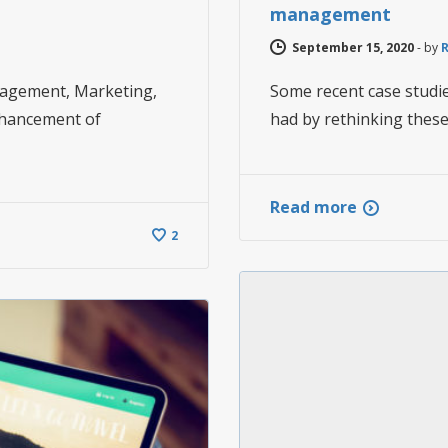
management
September 15, 2020
-
by
nagement, Marketing,
Some recent case studi
nhancement of
had by rethinking these
Read more
2