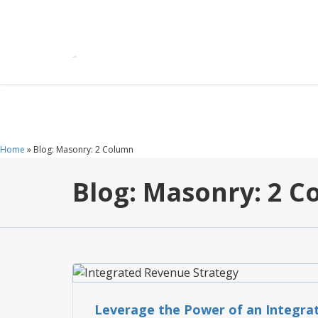
Home
»
Blog: Masonry: 2 Column
Blog: Masonry: 2 
FEATURES
Leverage the Power of an Integra