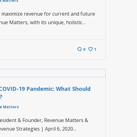
e Matters
o maximize revenue for current and future
enue Matters, with its unique, holistic…
0
1
COVID-19 Pandemic: What Should
?
e Matters
President & Founder, Revenue Matters &
evenue Strategies | April 6, 2020…