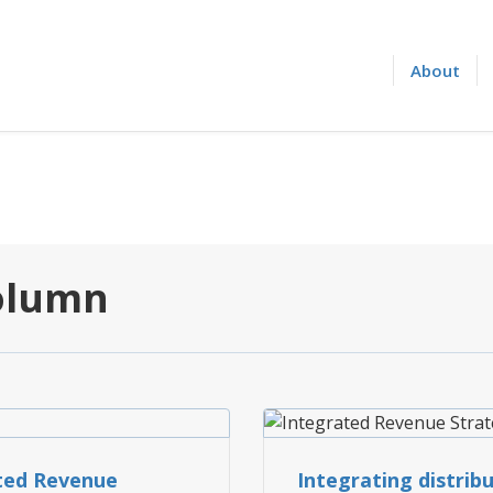
About
Column
INTEGRATED REVENUE S
ted Revenue
Integrating distrib