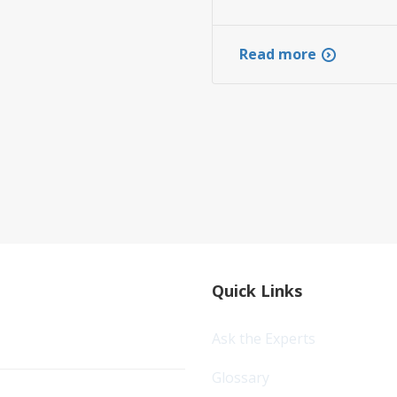
Read more
Quick Links
Ask the Experts
Glossary