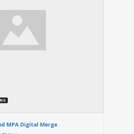
ING
nd MPA Digital Merge