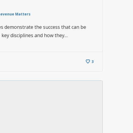
Revenue Matters
es demonstrate the success that can be
 key disciplines and how they…
3